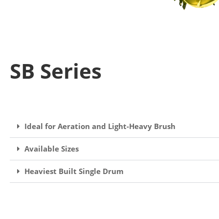
SB Series
Ideal for Aeration and Light-Heavy Brush
Available Sizes
Heaviest Built Single Drum