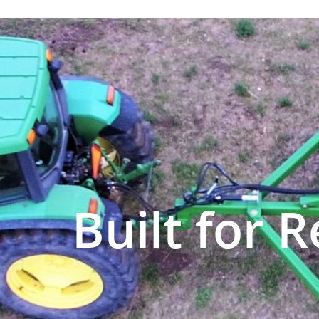
Built for R