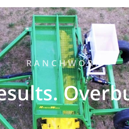
RANCHWORX
esults. Overbu