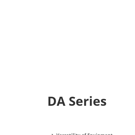
DA Series