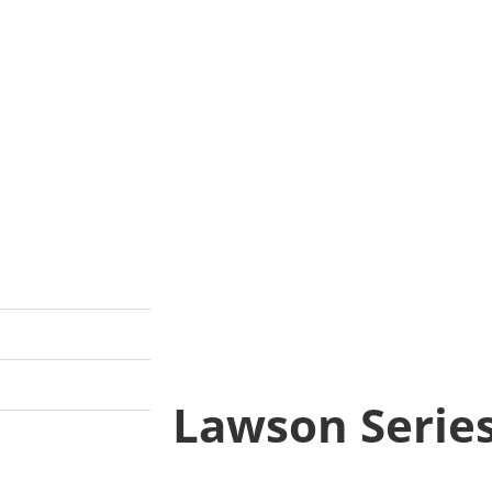
Lawson Serie