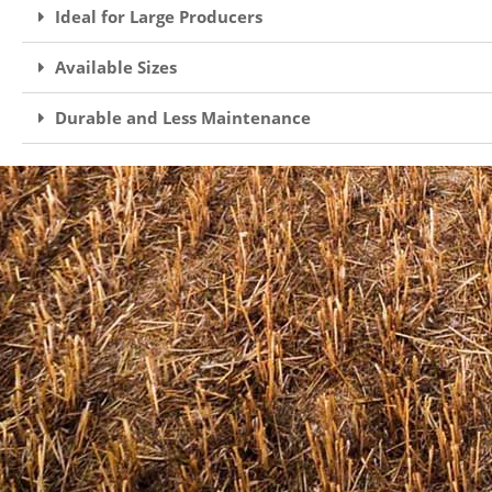
Ideal for Large Producers
Available Sizes
Durable and Less Maintenance