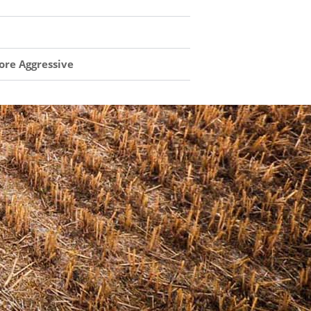
ore Aggressive