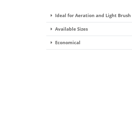
Ideal for Aeration and Light Brush
Available Sizes
Economical