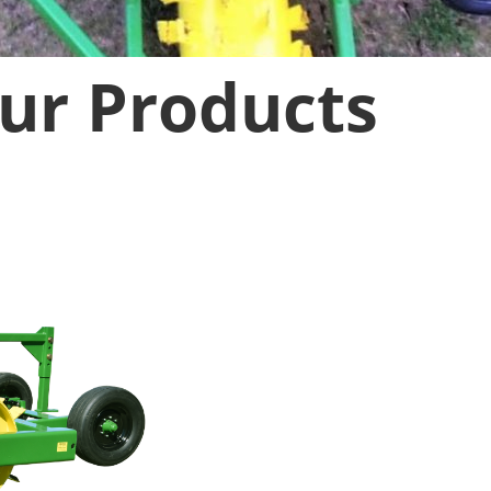
ur Products