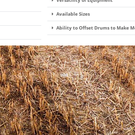
Versatility of Equipment
Available Sizes
Ability to Offset Drums to Make M