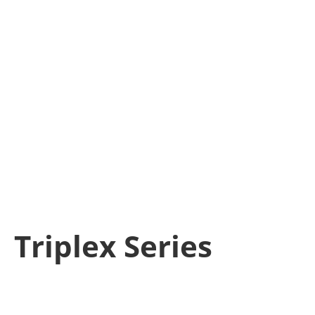
Triplex Series