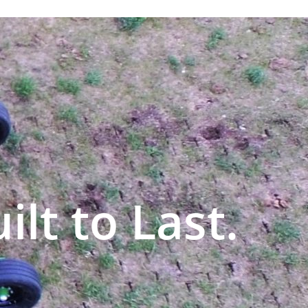
ilt to Last.