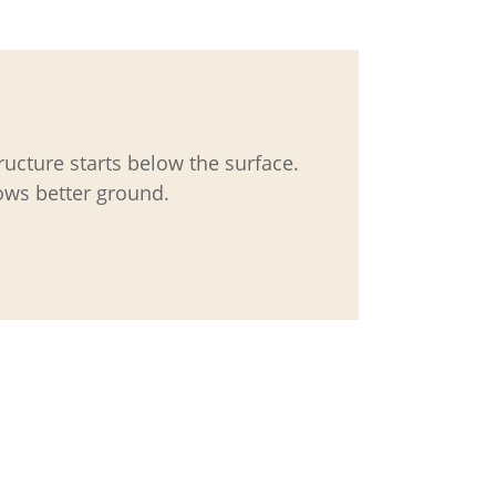
tructure starts below the surface.
ws better ground.