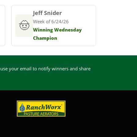
Jeff Snider
🤠
Week of 6/24/26
Winning Wednesday
Champion
 use your email to notify winners and share