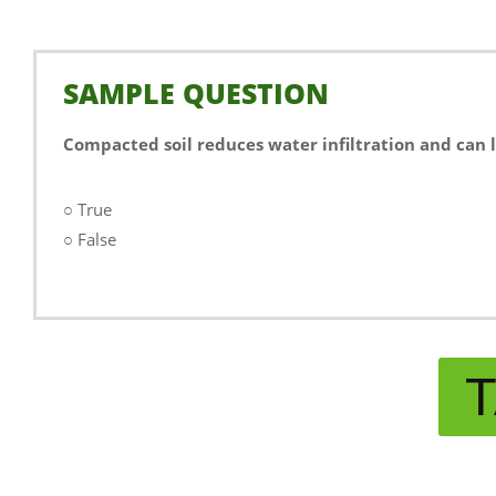
SAMPLE QUESTION
Compacted soil reduces water infiltration and can 
○ True
○ False
T