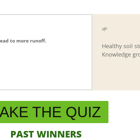
🌱
lead to more runoff.
Healthy soil s
Knowledge gro
AKE THE QUIZ
PAST WINNERS