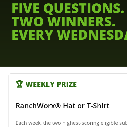
FIVE QUESTIONS.
TWO WINNERS.
EVERY WEDNESD
🏆 WEEKLY PRIZE
RanchWorx® Hat or T-Shirt
Each week, the two highest-scoring eligible su