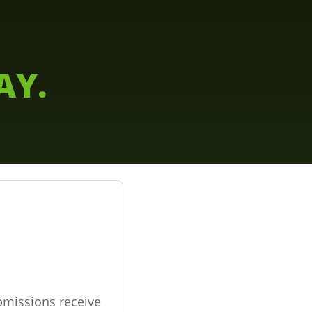
AY.
bmissions receive