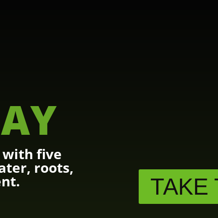
AY
with five
ater, roots,
nt.
TAKE 