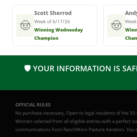
Scott Sherrod
And
🤠
Week of 6/17/26
🤠
Week
Winning Wednesday
Winn
Champion
Cha
🛡 YOUR INFORMATION IS SAF
OFFICIAL RULES
No purchase necessary. Open to legal residents of the 50 U
Winners selected from all eligible entries with a perfect s
communications from RanchWorx Pasture Aerators. You c