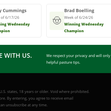
y Cummings
Brad Boelling
 of 6/17/26
🤠
Week of 6/24/26
ing Wednesday
Winning Wednesday
mpion
Champion
E WITH US.
We respect your privacy and will only
helpful pasture tips.
.S. states, 18 years or older. Void where prohibited.
core. By entering, you agree to receive email
an unsubscribe at any time.