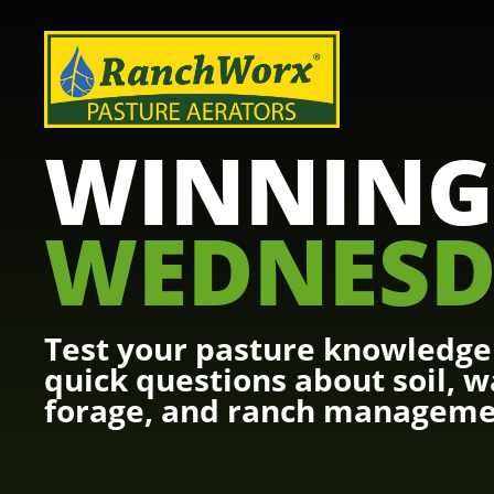
WINNING
WEDNESD
Test your pasture knowledge 
quick questions about soil, w
forage, and ranch manageme