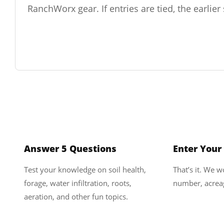
RanchWorx gear. If entries are tied, the earlie
1
Answer 5 Questions
Enter Your
Test your knowledge on soil health,
That’s it. We 
forage, water infiltration, roots,
number, acreag
aeration, and other fun topics.