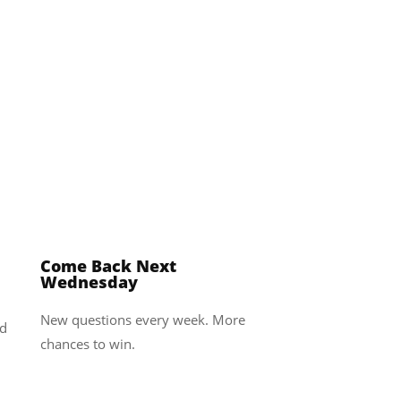
4
Come Back Next
Wednesday
New questions every week. More
ed
chances to win.