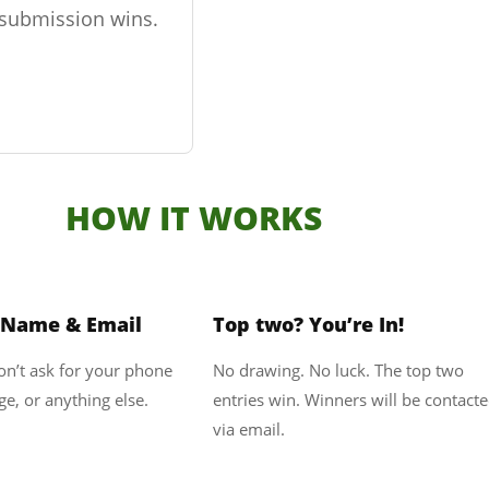
r submission wins.
HOW IT WORKS
2
3
 Name & Email
Top two? You’re In!
won’t ask for your phone
No drawing. No luck. The top two
e, or anything else.
entries win. Winners will be contact
via email.