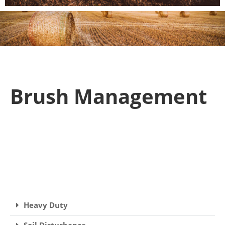
Brush Management
Heavy Duty
Soil Disturbance