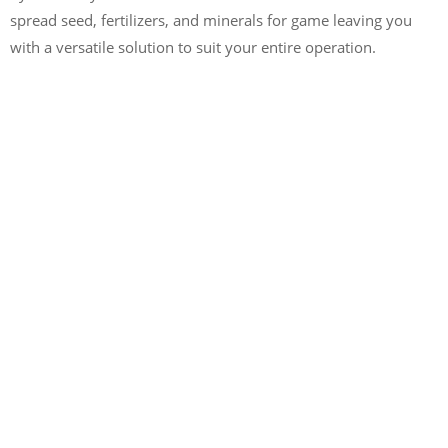
spread seed, fertilizers, and minerals for game leaving you
with a versatile solution to suit your entire operation.