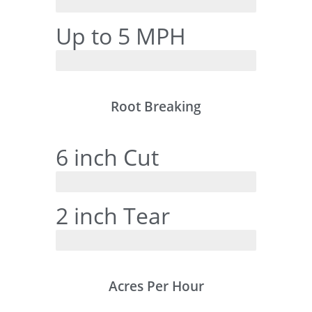
RanchTech
Up to 5 MPH
Tine Style
Root Breaking
6 inch Cut
RanchTech
2 inch Tear
Tine Style
Acres Per Hour