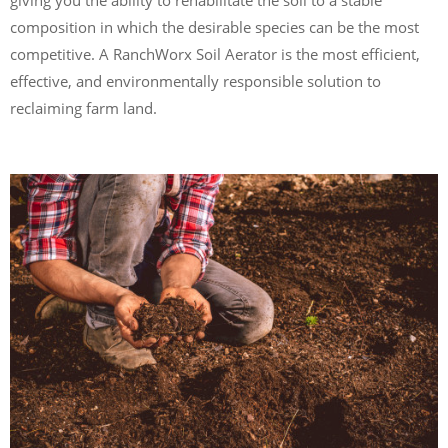
composition in which the desirable species can be the most
competitive. A RanchWorx Soil Aerator is the most efficient,
effective, and environmentally responsible solution to
reclaiming farm land.