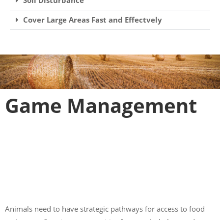
Cover Large Areas Fast and Effectvely
Game Management
Animals need to have strategic pathways for access to food