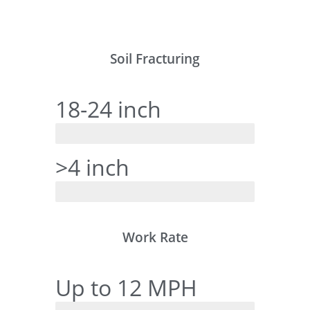
Soil Fracturing
18-24 inch
RanchTech
>4 inch
Tine Style
Work Rate
Up to 12 MPH