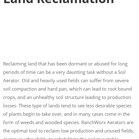
Reclaiming land that has been dormant or abused for long
periods of time can be a very daunting task without a Soil
Aerator. Old and heavily used fields can suffer from severe
soil compaction and hard pan, which can lead to root bound
crops, and an unhealthy soil structure leading to production
losses. These type of lands tend to see less desirable species
of plants begin to take over, and in many cases come in the
form of weeds and wooded species. RanchWorx Aerators are
the optimal tool to reclaim low production and unused fields,
giving you the ability to rehabilitate the soil to a stable