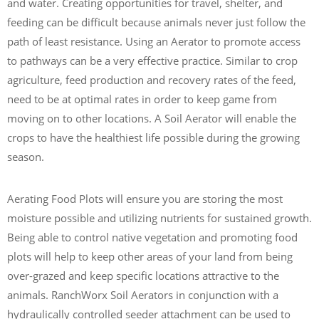
and water. Creating opportunities for travel, shelter, and
feeding can be difficult because animals never just follow the
path of least resistance. Using an Aerator to promote access
to pathways can be a very effective practice. Similar to crop
agriculture, feed production and recovery rates of the feed,
need to be at optimal rates in order to keep game from
moving on to other locations. A Soil Aerator will enable the
crops to have the healthiest life possible during the growing
season.
Aerating Food Plots will ensure you are storing the most
moisture possible and utilizing nutrients for sustained growth.
Being able to control native vegetation and promoting food
plots will help to keep other areas of your land from being
over-grazed and keep specific locations attractive to the
animals. RanchWorx Soil Aerators in conjunction with a
hydraulically controlled seeder attachment can be used to