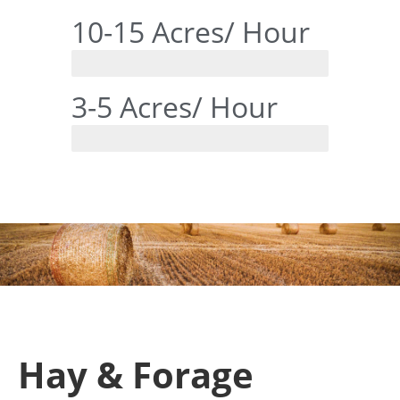
10-15 Acres/ Hour
RanchTech
3-5 Acres/ Hour
Tine Style
Hay & Forage