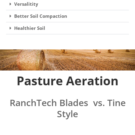
Versalitity
Better Soil Compaction
Healthier Soil
Pasture Aeration
RanchTech Blades vs. Tine
Style