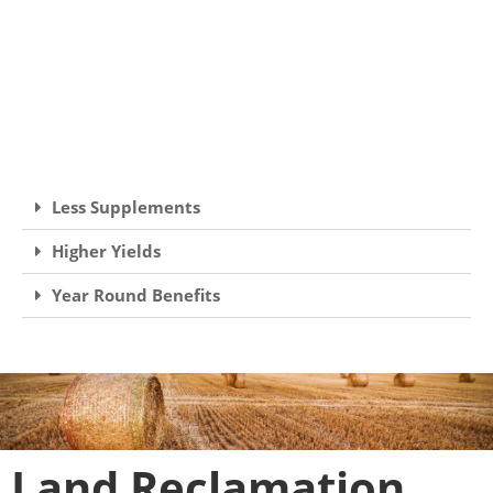
Less Supplements
Higher Yields
Year Round Benefits
Land Reclamation