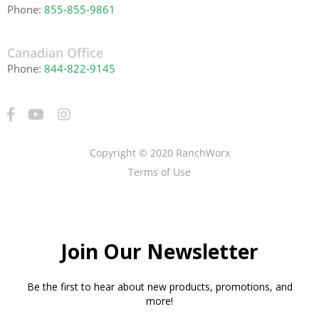
Phone:
855-855-9861
Canadian Office
Phone:
844-822-9145
Copyright © 2020 RanchWorx
Terms of Use