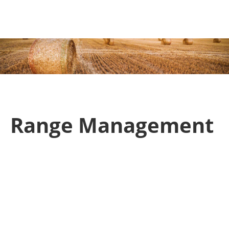
ction
Range Management