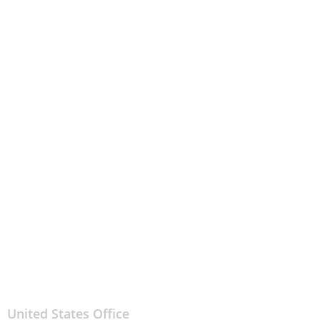
United States Office