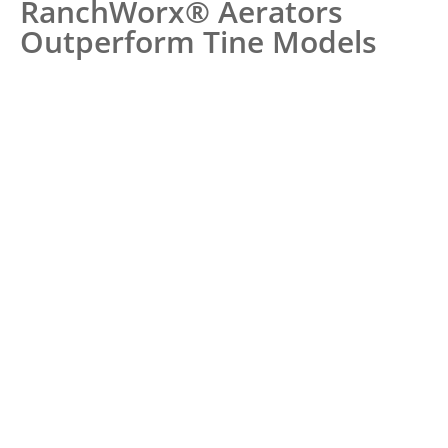
RanchWorx® Aerators
Outperform Tine Models