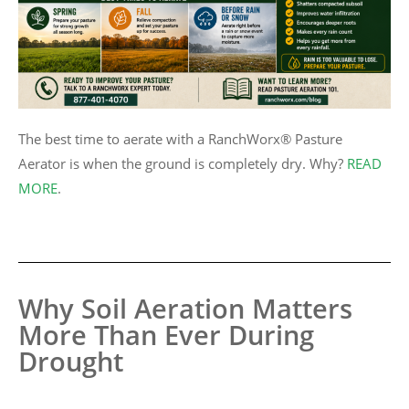
ction
The best time to aerate with a RanchWorx® Pasture
Aerator is when the ground is completely dry. Why?
READ
MORE
.
Why Soil Aeration Matters
More Than Ever During
Drought