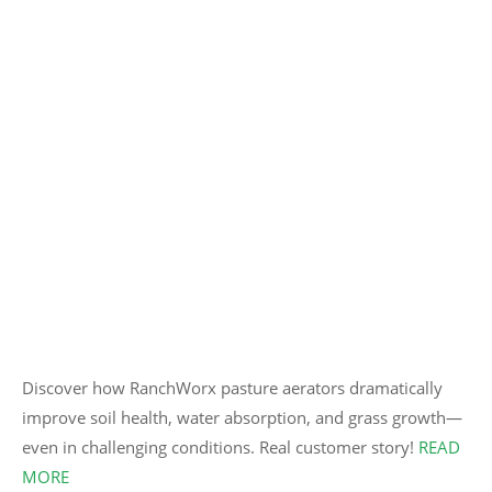
Discover how RanchWorx pasture aerators dramatically
improve soil health, water absorption, and grass growth—
even in challenging conditions. Real customer story!
READ
MORE