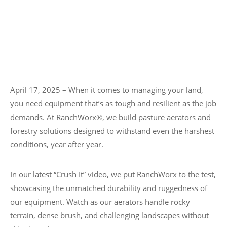
April 17, 2025 – When it comes to managing your land,
you need equipment that’s as tough and resilient as the job
demands. At RanchWorx®, we build pasture aerators and
forestry solutions designed to withstand even the harshest
conditions, year after year.
In our latest “Crush It” video, we put RanchWorx to the test,
showcasing the unmatched durability and ruggedness of
our equipment. Watch as our aerators handle rocky
terrain, dense brush, and challenging landscapes without