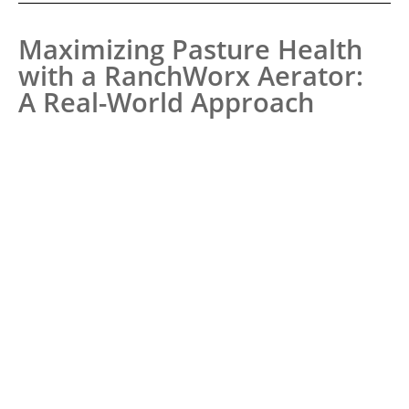
Maximizing Pasture Health
with a RanchWorx Aerator:
A Real-World Approach