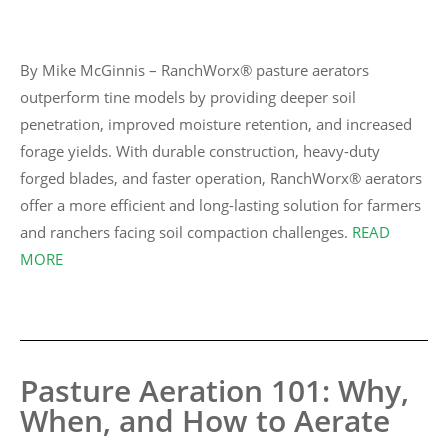
By Mike McGinnis – RanchWorx® pasture aerators
outperform tine models by providing deeper soil
penetration, improved moisture retention, and increased
forage yields. With durable construction, heavy-duty
forged blades, and faster operation, RanchWorx® aerators
offer a more efficient and long-lasting solution for farmers
and ranchers facing soil compaction challenges.
READ
MORE
Pasture Aeration 101: Why,
When, and How to Aerate