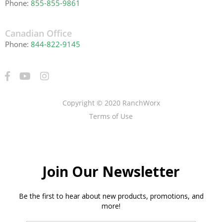
Phone:
855-855-9861
Canadian Office
Phone:
844-822-9145
Copyright © 2020 RanchWorx
Terms of Use