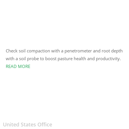
Check soil compaction with a penetrometer and root depth
with a soil probe to boost pasture health and productivity.
READ MORE
United States Office