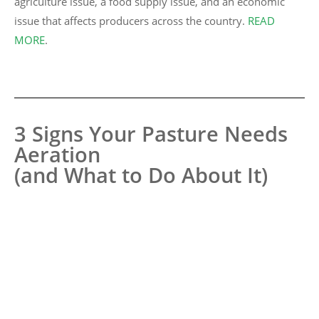
agriculture issue, a food supply issue, and an economic
issue that affects producers across the country.
READ
MORE
.
3 Signs Your Pasture Needs
Aeration
(and What to Do About It)