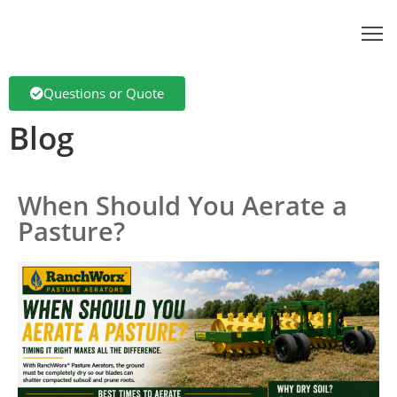
bout
Questions or Quote
s
Blog
pplications
anchTech
When Should You Aerate a
dvantage
Pasture?
roducts
log
ontact
anchWorx