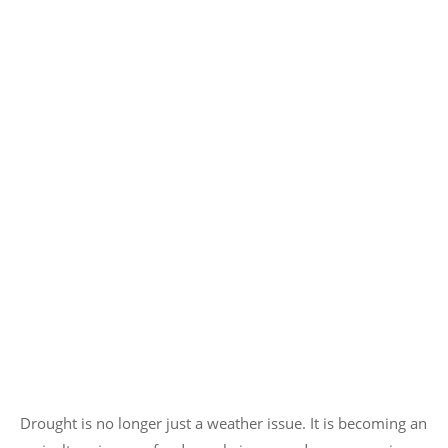
Drought is no longer just a weather issue. It is becoming an