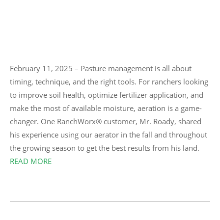
February 11, 2025 – Pasture management is all about
timing, technique, and the right tools. For ranchers looking
to improve soil health, optimize fertilizer application, and
make the most of available moisture, aeration is a game-
changer. One RanchWorx® customer, Mr. Roady, shared
his experience using our aerator in the fall and throughout
the growing season to get the best results from his land.
READ MORE