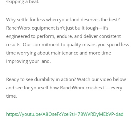
skipping a beat.
Why settle for less when your land deserves the best?
RanchWorx equipment isn’t just built tough—it’s
engineered to perform, endure, and deliver consistent
results. Our commitment to quality means you spend less
time worrying about maintenance and more time
improving your land.
Ready to see durability in action? Watch our video below
and see for yourself how RanchWorx crushes it—every
time.
https://youtu.be/A8OseFcYceI?si=78WVRDyMEbVP-dad