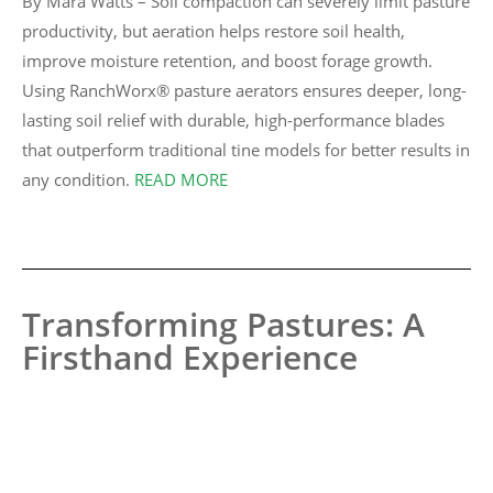
By Mara Watts – Soil compaction can severely limit pasture
productivity, but aeration helps restore soil health,
improve moisture retention, and boost forage growth.
Using RanchWorx® pasture aerators ensures deeper, long-
lasting soil relief with durable, high-performance blades
that outperform traditional tine models for better results in
any condition.
READ MORE
Transforming Pastures: A
Firsthand Experience