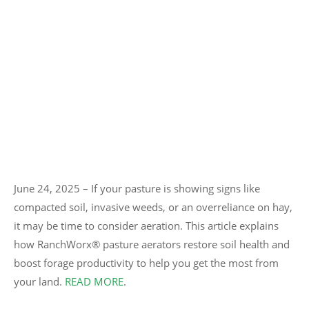
June 24, 2025 – If your pasture is showing signs like
compacted soil, invasive weeds, or an overreliance on hay,
it may be time to consider aeration. This article explains
how RanchWorx® pasture aerators restore soil health and
boost forage productivity to help you get the most from
your land.
READ MORE
.