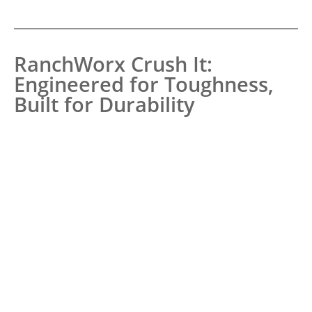
RanchWorx Crush It:
Engineered for Toughness,
Built for Durability