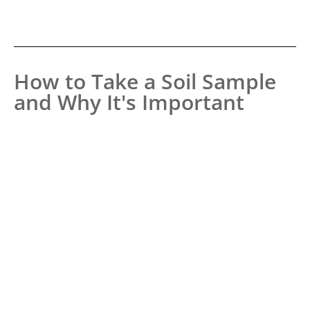
How to Take a Soil Sample
and Why It's Important