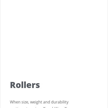
Rollers
When size, weight and durability