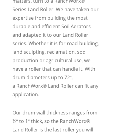
matters, turn to a RanchWorx®
Series Land Roller. We have taken our
expertise from building the most
durable and efficient Soil Aerators
and adapted it to our Land Roller
series. Whether it is for road-building,
land sculpting, reclamation, sod
production or agricultural use, we
have a roller that can handle it. With
drum diameters up to 72ʺ,
a RanchWorx® Land Roller can fit any
application.
Our drum wall thickness ranges from
½ʺ to 1ʺ thick, so the RanchWorx®
Land Roller is the last roller you will