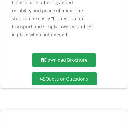
hose failure),
offering added
reliability and peace of mind. The
stop can be easily “flipped” up for
transport and simply lowered and left
in place when not needed.
Download Brochure
Quote or Questions