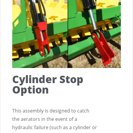
ction
Cylinder Stop
Option
This assembly is designed to catch
the aerators in the event of a
hydraulic failure (such as a cylinder or