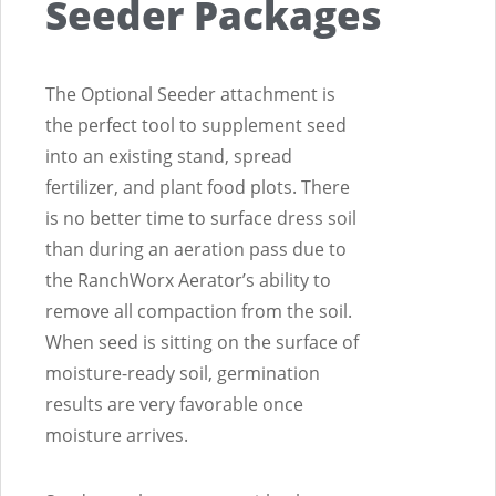
Seeder Packages
The Optional Seeder attachment is
the perfect tool to supplement seed
into an existing stand, spread
fertilizer, and plant food plots. There
is no better time to surface dress soil
than during an aeration pass due to
the RanchWorx Aerator’s ability to
remove all compaction from the soil.
When seed is sitting on the surface of
moisture-ready soil, germination
results are very favorable once
moisture arrives.