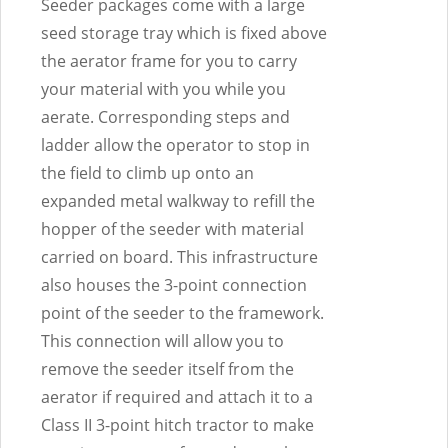
Seeder packages come with a large
seed storage tray which is fixed above
the aerator frame for you to carry
your material with you while you
aerate. Corresponding steps and
ladder allow the operator to stop in
the field to climb up onto an
expanded metal walkway to refill the
hopper of the seeder with material
carried on board. This infrastructure
also houses the 3-point connection
point of the seeder to the framework.
This connection will allow you to
remove the seeder itself from the
aerator if required and attach it to a
Class II 3-point hitch tractor to make