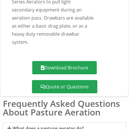
Series Aerators to pull light
secondary equipment during an
aeration pass. Drawbars are available
as either a basic drag plate, or as a
heavy duty removable drawbar
system.
Download Brochure
Quote or Questions
Frequently Asked Questions
About Pasture Aeration
What does a pasture aerator do?