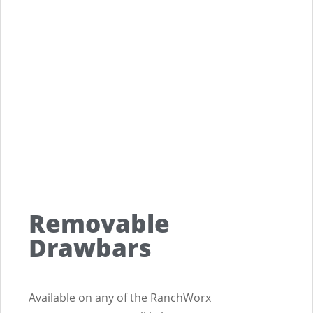
Removable
Drawbars
Available on any of the RanchWorx