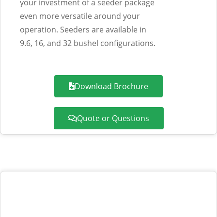
your investment of a seeder package
even more versatile around your
operation. Seeders are available in
9.6, 16, and 32 bushel configurations.
Download Brochure
Quote or Questions