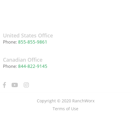
United States Office
Phone:
855-855-9861
Canadian Office
Phone:
844-822-9145
Copyright © 2020 RanchWorx
Terms of Use