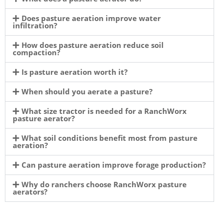
Does pasture aeration improve water
infiltration?
How does pasture aeration reduce soil
compaction?
Is pasture aeration worth it?
When should you aerate a pasture?
What size tractor is needed for a RanchWorx
pasture aerator?
What soil conditions benefit most from pasture
aeration?
Can pasture aeration improve forage production?
Why do ranchers choose RanchWorx pasture
aerators?