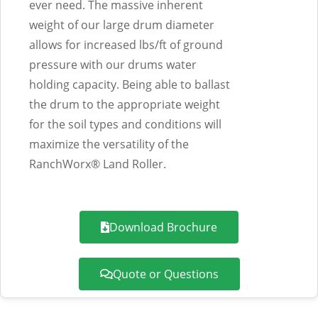
ever need. The massive inherent
weight of our large drum diameter
allows for increased lbs/ft of ground
pressure with our drums water
holding capacity. Being able to ballast
the drum to the appropriate weight
for the soil types and conditions will
maximize the versatility of the
RanchWorx® Land Roller.
Download Brochure
Quote or Questions