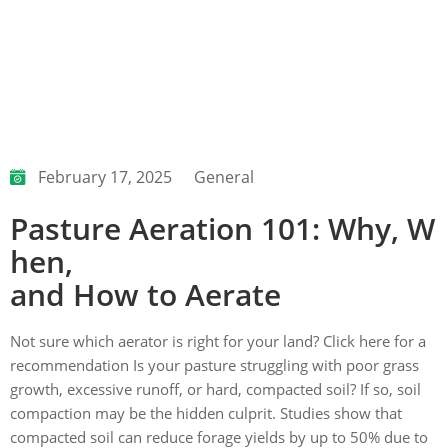
February 17, 2025
General
Pasture Aeration 101: Why, W
hen,
and How to Aerate
Not sure which aerator is right for your land? Click here for a
recommendation Is your pasture struggling with poor grass
growth, excessive runoff, or hard, compacted soil? If so, soil
compaction may be the hidden culprit. Studies show that
compacted soil can reduce forage yields by up to 50% due to