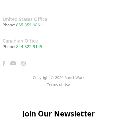
United States Office
Phone:
855-855-9861
Canadian Office
Phone:
844-822-9145
Copyright © 2020 RanchWorx
Terms of Use