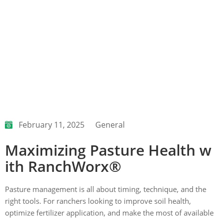
February 11, 2025
General
Maximizing Pasture Health w
ith RanchWorx®
Pasture management is all about timing, technique, and the
right tools. For ranchers looking to improve soil health,
optimize fertilizer application, and make the most of available