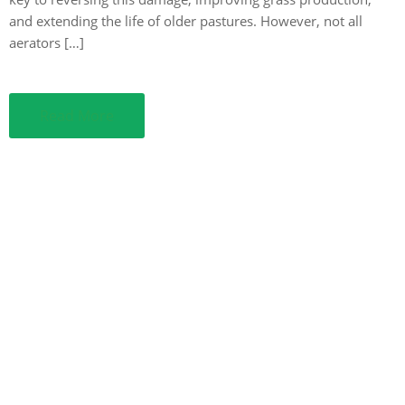
and extending the life of older pastures. However, not all
aerators […]
Read More