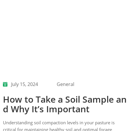
July 15, 2024
General
How to Take a Soil Sample an
d Why It’s Important
Understanding soil compaction levels in your pasture is
critical for maintaining healthy soil and optimal forage