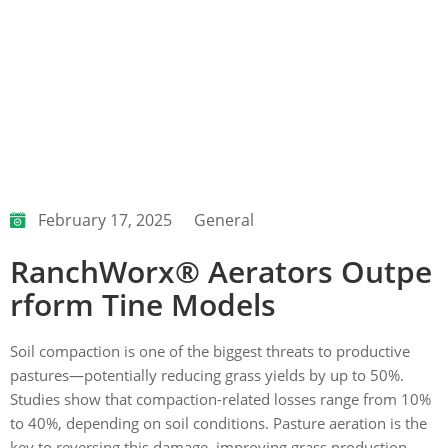
February 17, 2025
General
RanchWorx® Aerators Outpe
rform Tine Models
Soil compaction is one of the biggest threats to productive
pastures—potentially reducing grass yields by up to 50%.
Studies show that compaction-related losses range from 10%
to 40%, depending on soil conditions. Pasture aeration is the
key to reversing this damage, improving grass production,