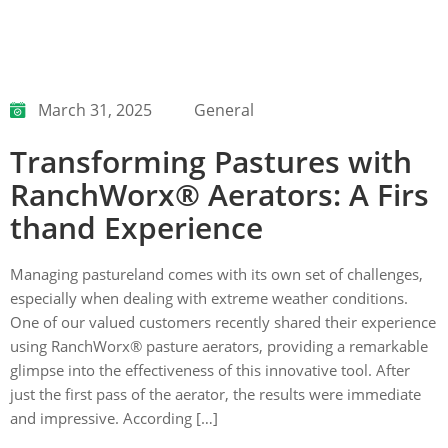
March 31, 2025
General
Transforming Pastures with
RanchWorx® Aerators: A Firs
thand Experience
Managing pastureland comes with its own set of challenges,
especially when dealing with extreme weather conditions.
One of our valued customers recently shared their experience
using RanchWorx® pasture aerators, providing a remarkable
glimpse into the effectiveness of this innovative tool. After
just the first pass of the aerator, the results were immediate
and impressive. According […]