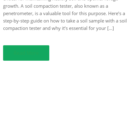
growth. A soil compaction tester, also known as a
penetrometer, is a valuable tool for this purpose. Here’s a
step-by-step guide on how to take a soil sample with a soil
compaction tester and why it’s essential for your […]
Read More