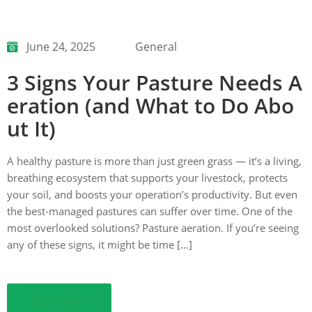
June 24, 2025
General
3 Signs Your Pasture Needs A
eration (and What to Do Abo
ut It)
A healthy pasture is more than just green grass — it’s a living,
breathing ecosystem that supports your livestock, protects
your soil, and boosts your operation’s productivity. But even
the best-managed pastures can suffer over time. One of the
most overlooked solutions? Pasture aeration. If you’re seeing
any of these signs, it might be time […]
Read More