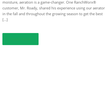
moisture, aeration is a game-changer. One RanchWorx®
customer, Mr. Roady, shared his experience using our aerator
in the fall and throughout the growing season to get the best
[…]
Read More