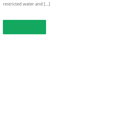
restricted water and […]
Read More