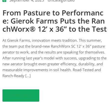
From Pasture to Performanc
ction
e: Gierok Farms Puts the Ran
chWorx® 12’ x 36” to the Test
At Gierok Farms, innovation meets tradition. This summer,
the team put the brand-new RanchWorx SC 12’ x 36” pasture
aerator to work, and the results are speaking for themselves.
After running last year’s model with success, upgrading to the
new aerator brought even greater efficiency, durability, and
measurable improvements in soil health. Road-Tested and
Ranch-Ready […]
Read More