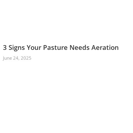
3 Signs Your Pasture Needs Aeration
June 24, 2025