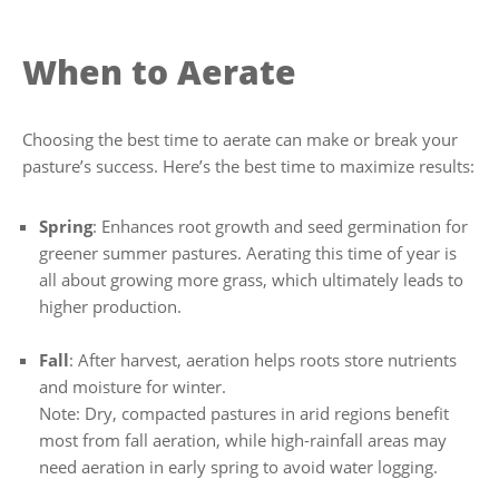
When to Aerate
Choosing the best time to aerate can make or break your
pasture’s success. Here’s the best time to maximize results:
Spring
: Enhances root growth and seed germination for
greener summer pastures. Aerating this time of year is
all about growing more grass, which ultimately leads to
higher production.
Fall
: After harvest, aeration helps roots store nutrients
and moisture for winter.
Note: Dry, compacted pastures in arid regions benefit
most from fall aeration, while high-rainfall areas may
need aeration in early spring to avoid water logging.