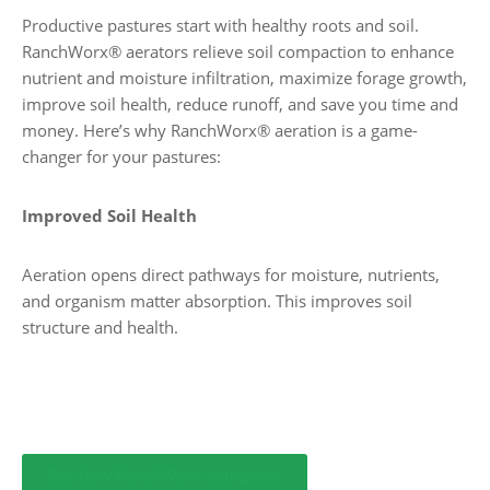
Productive pastures start with healthy roots and soil.
RanchWorx® aerators relieve soil compaction to enhance
nutrient and moisture infiltration, maximize forage growth,
improve soil health, reduce runoff, and save you time and
money. Here’s why RanchWorx® aeration is a game-
changer for your pastures:
Improved Soil Health
Aeration opens direct pathways for moisture, nutrients,
and organism matter absorption. This improves soil
structure and health.
See how RanchWorx compares