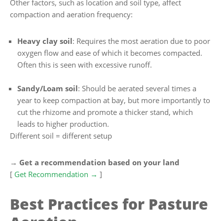
Other factors, such as location and soil type, affect
compaction and aeration frequency:
Heavy clay soil
: Requires the most aeration due to poor
oxygen flow and ease of which it becomes compacted.
Often this is seen with excessive runoff.
Sandy/Loam soil
: Should be aerated several times a
year to keep compaction at bay, but more importantly to
cut the rhizome and promote a thicker stand, which
leads to higher production.
Different soil = different setup
→ Get a recommendation based on your land
[
Get Recommendation →
]
Best Practices for Pasture