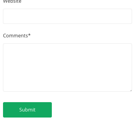
Website
Comments*