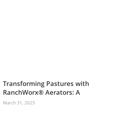
Transforming Pastures with
RanchWorx® Aerators: A
March 31, 2025