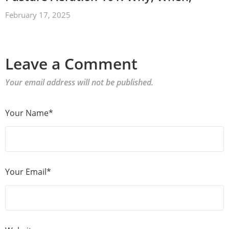
February 17, 2025
Leave a Comment
Your email address will not be published.
Your Name*
Your Email*