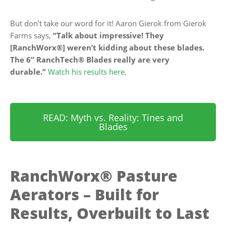
But don’t take our word for it! Aaron Gierok from Gierok
Farms says,
“Talk about impressive! They
[RanchWorx®] weren’t kidding about these blades.
The 6” RanchTech® Blades really are very
durable.”
Watch his results here
.
READ: Myth vs. Reality: Tines and
Blades
RanchWorx® Pasture
Aerators – Built for
Results, Overbuilt to Last