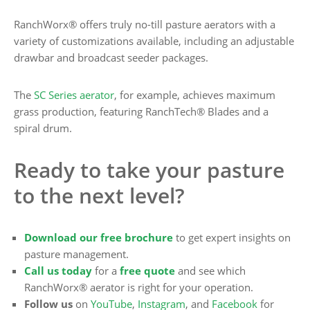
RanchWorx® offers truly no-till pasture aerators with a
variety of customizations available, including an adjustable
drawbar and broadcast seeder packages.
The
SC Series aerator
, for example, achieves maximum
grass production, featuring RanchTech® Blades and a
spiral drum.
Ready to take your pasture
to the next level?
Download our free brochure
to get expert insights on
pasture management.
Call us today
for a
free quote
and see which
RanchWorx® aerator is right for your operation.
Follow us
on
YouTube
,
Instagram
, and
Facebook
for