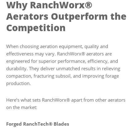
Why RanchWorx®
Aerators Outperform the
Competition
When choosing aeration equipment, quality and
effectiveness may vary. RanchWorx® aerators are
engineered for superior performance, efficiency, and
durability. They deliver unmatched results in relieving
compaction, fracturing subsoil, and improving forage
production.
Here’s what sets RanchWorx® apart from other aerators
on the market:
Forged RanchTech® Blades