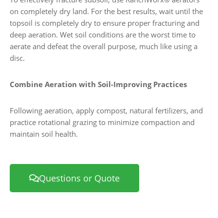
on completely dry land. For the best results, wait until the
topsoil is completely dry to ensure proper fracturing and
deep aeration. Wet soil conditions are the worst time to
aerate and defeat the overall purpose, much like using a
disc.
Combine Aeration with Soil-Improving Practices
Following aeration, apply compost, natural fertilizers, and
practice rotational grazing to minimize compaction and
maintain soil health.
Questions or Quote