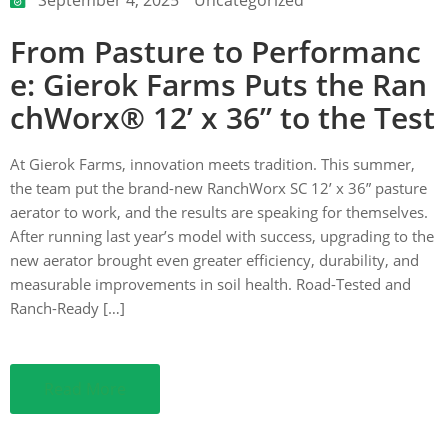
From Pasture to Performanc
ction
e: Gierok Farms Puts the Ran
chWorx® 12’ x 36” to the Test
At Gierok Farms, innovation meets tradition. This summer,
the team put the brand-new RanchWorx SC 12’ x 36” pasture
aerator to work, and the results are speaking for themselves.
After running last year’s model with success, upgrading to the
new aerator brought even greater efficiency, durability, and
measurable improvements in soil health. Road-Tested and
Ranch-Ready […]
Read More