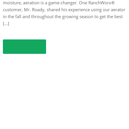
moisture, aeration is a game-changer. One RanchWorx®
customer, Mr. Roady, shared his experience using our aerator
in the fall and throughout the growing season to get the best
[…]
Read More