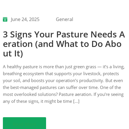
June 24, 2025
General
3 Signs Your Pasture Needs A
eration (and What to Do Abo
ut It)
A healthy pasture is more than just green grass — it’s a living,
breathing ecosystem that supports your livestock, protects
your soil, and boosts your operation’s productivity. But even
the best-managed pastures can suffer over time. One of the
most overlooked solutions? Pasture aeration. If you’re seeing
any of these signs, it might be time […]
Read More