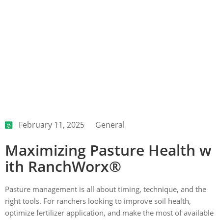
February 11, 2025
General
Maximizing Pasture Health w
ith RanchWorx®
Pasture management is all about timing, technique, and the
right tools. For ranchers looking to improve soil health,
optimize fertilizer application, and make the most of available