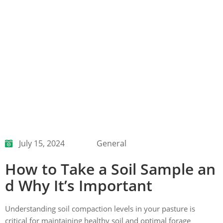
July 15, 2024
General
How to Take a Soil Sample an
d Why It’s Important
Understanding soil compaction levels in your pasture is
critical for maintaining healthy soil and optimal forage