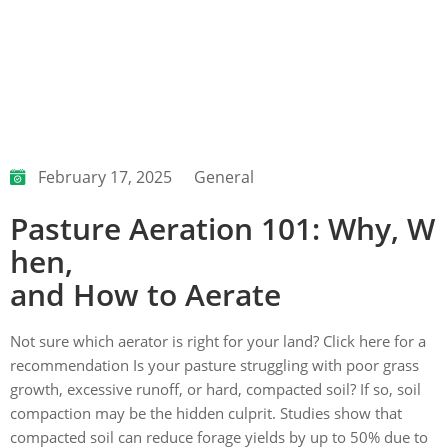
February 17, 2025
General
Pasture Aeration 101: Why, W
hen,
and How to Aerate
Not sure which aerator is right for your land? Click here for a
recommendation Is your pasture struggling with poor grass
growth, excessive runoff, or hard, compacted soil? If so, soil
compaction may be the hidden culprit. Studies show that
compacted soil can reduce forage yields by up to 50% due to