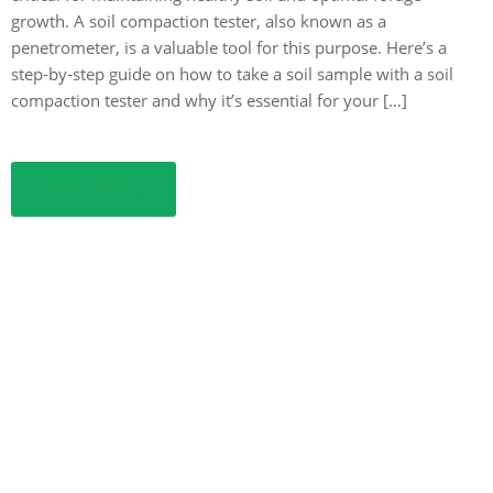
growth. A soil compaction tester, also known as a
penetrometer, is a valuable tool for this purpose. Here’s a
step-by-step guide on how to take a soil sample with a soil
compaction tester and why it’s essential for your […]
Read More