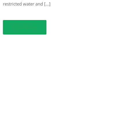
restricted water and […]
Read More