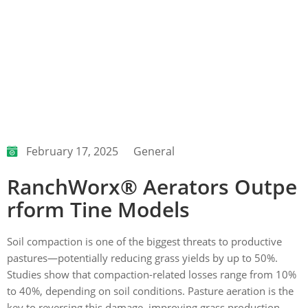
February 17, 2025
General
RanchWorx® Aerators Outpe
rform Tine Models
Soil compaction is one of the biggest threats to productive
pastures—potentially reducing grass yields by up to 50%.
Studies show that compaction-related losses range from 10%
to 40%, depending on soil conditions. Pasture aeration is the
key to reversing this damage, improving grass production,