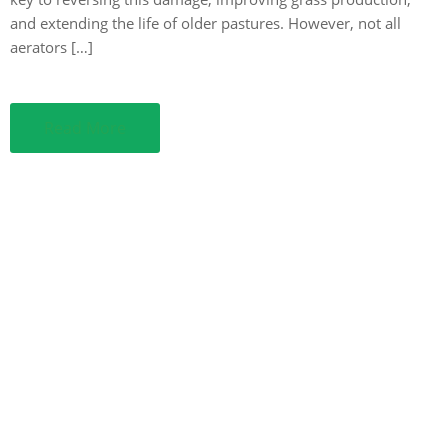
and extending the life of older pastures. However, not all
aerators […]
Read More