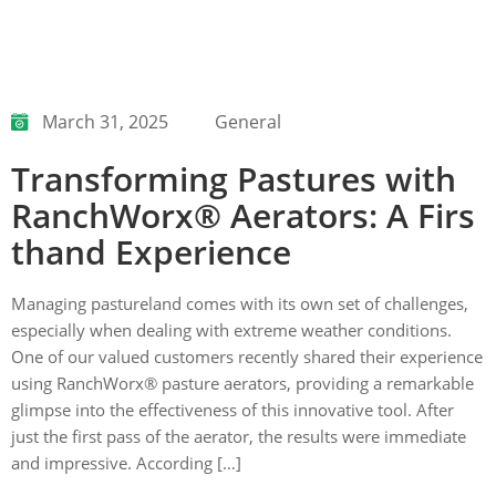
March 31, 2025
General
Transforming Pastures with
RanchWorx® Aerators: A Firs
thand Experience
Managing pastureland comes with its own set of challenges,
especially when dealing with extreme weather conditions.
One of our valued customers recently shared their experience
using RanchWorx® pasture aerators, providing a remarkable
glimpse into the effectiveness of this innovative tool. After
just the first pass of the aerator, the results were immediate
and impressive. According […]