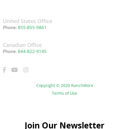
United States Office
Phone:
855-855-9861
Canadian Office
Phone:
844-822-9145
Copyright © 2020 RanchWorx
Terms of Use